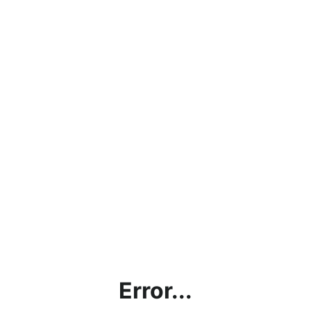
Error...