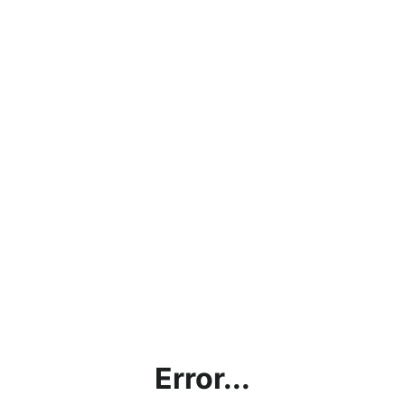
Error...